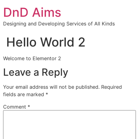
DnD Aims
Designing and Developing Services of All Kinds
Hello World 2
Welcome to Elementor 2
Leave a Reply
Your email address will not be published.
Required
fields are marked
*
Comment
*