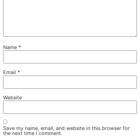
Name
*
Email
*
Website
Save my name, email, and website in this browser for
the next time I comment.